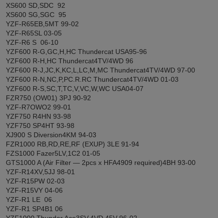
XS600 SD,SDC 92
XS600 SG,SGC 95
YZF-R65EB,5MT 99-02
YZF-R65SL 03-05
YZF-R6 S 06-10
YZF600 R-G,GC,H,HC Thundercat USA95-96
YZF600 R-H,HC Thundercat4TV/4WD 96
YZF600 R-J,JC,K,KC,L,LC,M,MC Thundercat4TV/4WD 97-00
YZF600 R-N,NC,P,PC.R.RC Thundercat4TV/4WD 01-03
YZF600 R-S,SC,T,TC,V,VC,W,WC USA04-07
FZR750 (OW01) 3PJ 90-92
YZF-R7OWO2 99-01
YZF750 R4HN 93-98
YZF750 SP4HT 93-98
XJ900 S Diversion4KM 94-03
FZR1000 RB,RD,RE,RF (EXUP) 3LE 91-94
FZS1000 Fazer5LV,1C2 01-05
GTS1000 A (Air Filter ― 2pcs x HFA4909 required)4BH 93-00
YZF-R14XV,5JJ 98-01
YZF-R15PW 02-03
YZF-R15VY 04-06
YZF-R1 LE 06
YZF-R1 SP4B1 06
YZF1000 Thunder Ace3SV,4VD,45V 96-02