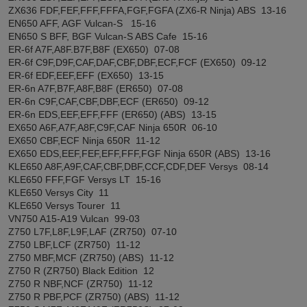
ZX636 FDF,FEF,FFF,FFFA,FGF,FGFA (ZX6-R Ninja) ABS 13-16
EN650 AFF, AGF Vulcan-S 15-16
EN650 S BFF, BGF Vulcan-S ABS Cafe 15-16
ER-6f A7F,A8F.B7F,B8F (EX650) 07-08
ER-6f C9F,D9F,CAF,DAF,CBF,DBF,ECF,FCF (EX650) 09-12
ER-6f EDF,EEF,EFF (EX650) 13-15
ER-6n A7F,B7F,A8F,B8F (ER650) 07-08
ER-6n C9F,CAF,CBF,DBF,ECF (ER650) 09-12
ER-6n EDS,EEF,EFF,FFF (ER650) (ABS) 13-15
EX650 A6F,A7F,A8F,C9F,CAF Ninja 650R 06-10
EX650 CBF,ECF Ninja 650R 11-12
EX650 EDS,EEF,FEF,EFF,FFF,FGF Ninja 650R (ABS) 13-16
KLE650 A8F,A9F,CAF,CBF,DBF,CCF,CDF,DEF Versys 08-14
KLE650 FFF,FGF Versys LT 15-16
KLE650 Versys City 11
KLE650 Versys Tourer 11
VN750 A15-A19 Vulcan 99-03
Z750 L7F,L8F,L9F,LAF (ZR750) 07-10
Z750 LBF,LCF (ZR750) 11-12
Z750 MBF,MCF (ZR750) (ABS) 11-12
Z750 R (ZR750) Black Edition 12
Z750 R NBF,NCF (ZR750) 11-12
Z750 R PBF,PCF (ZR750) (ABS) 11-12