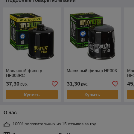
Подобные товары компании
Масляный фильтр
Масляный фильтр HF303
Ма
HF303RC
HF
37,30
31,30
45
руб.
руб.
Купить
Купить
О нас
100% положительных из 15 отзывов за год