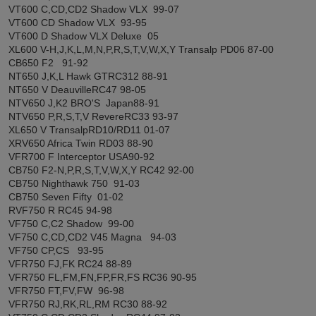
VT600 C,CD,CD2 Shadow VLX 99-07
VT600 CD Shadow VLX 93-95
VT600 D Shadow VLX Deluxe 05
XL600 V-H,J,K,L,M,N,P,R,S,T,V,W,X,Y Transalp PD06 87-00
CB650 F2 91-92
NT650 J,K,L Hawk GTRC312 88-91
NT650 V DeauvilleRC47 98-05
NTV650 J,K2 BRO'S Japan88-91
NTV650 P,R,S,T,V RevereRC33 93-97
XL650 V TransalpRD10/RD11 01-07
XRV650 Africa Twin RD03 88-90
VFR700 F Interceptor USA90-92
CB750 F2-N,P,R,S,T,V,W,X,Y RC42 92-00
CB750 Nighthawk 750 91-03
CB750 Seven Fifty 01-02
RVF750 R RC45 94-98
VF750 C,C2 Shadow 99-00
VF750 C,CD,CD2 V45 Magna 94-03
VF750 CP,CS 93-95
VFR750 FJ,FK RC24 88-89
VFR750 FL,FM,FN,FP,FR,FS RC36 90-95
VFR750 FT,FV,FW 96-98
VFR750 RJ,RK,RL,RM RC30 88-92