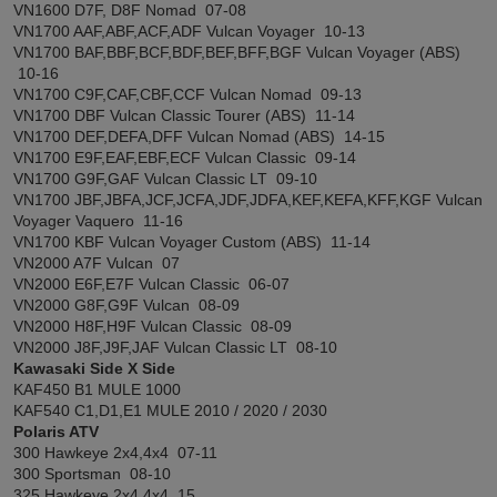
VN1600 D7F, D8F Nomad 07-08
VN1700 AAF,ABF,ACF,ADF Vulcan Voyager 10-13
VN1700 BAF,BBF,BCF,BDF,BEF,BFF,BGF Vulcan Voyager (ABS)
10-16
VN1700 C9F,CAF,CBF,CCF Vulcan Nomad 09-13
VN1700 DBF Vulcan Classic Tourer (ABS) 11-14
VN1700 DEF,DEFA,DFF Vulcan Nomad (ABS) 14-15
VN1700 E9F,EAF,EBF,ECF Vulcan Classic 09-14
VN1700 G9F,GAF Vulcan Classic LT 09-10
VN1700 JBF,JBFA,JCF,JCFA,JDF,JDFA,KEF,KEFA,KFF,KGF Vulcan
Voyager Vaquero 11-16
VN1700 KBF Vulcan Voyager Custom (ABS) 11-14
VN2000 A7F Vulcan 07
VN2000 E6F,E7F Vulcan Classic 06-07
VN2000 G8F,G9F Vulcan 08-09
VN2000 H8F,H9F Vulcan Classic 08-09
VN2000 J8F,J9F,JAF Vulcan Classic LT 08-10
Kawasaki Side X Side
KAF450 B1 MULE 1000
KAF540 C1,D1,E1 MULE 2010 / 2020 / 2030
Polaris ATV
300 Hawkeye 2x4,4x4 07-11
300 Sportsman 08-10
325 Hawkeye 2x4,4x4 15