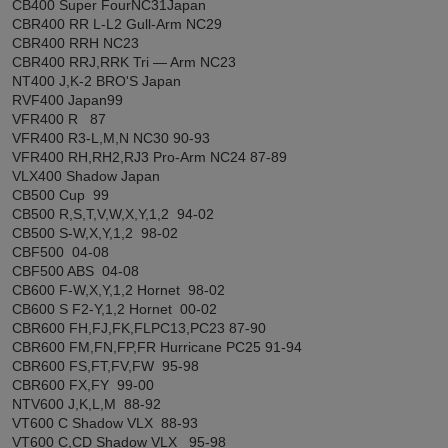
CB400 Super FourNC31Japan
CBR400 RR L-L2 Gull-Arm NC29
CBR400 RRH NC23
CBR400 RRJ,RRK Tri ― Arm NC23
NT400 J,K-2 BRO'S Japan
RVF400 Japan99
VFR400 R 87
VFR400 R3-L,M,N NC30 90-93
VFR400 RH,RH2,RJ3 Pro-Arm NC24 87-89
VLX400 Shadow Japan
CB500 Cup 99
CB500 R,S,T,V,W,X,Y,1,2 94-02
CB500 S-W,X,Y,1,2 98-02
CBF500 04-08
CBF500 ABS 04-08
CB600 F-W,X,Y,1,2 Hornet 98-02
CB600 S F2-Y,1,2 Hornet 00-02
CBR600 FH,FJ,FK,FLPC13,PC23 87-90
CBR600 FM,FN,FP,FR Hurricane PC25 91-94
CBR600 FS,FT,FV,FW 95-98
CBR600 FX,FY 99-00
NTV600 J,K,L,M 88-92
VT600 C Shadow VLX 88-93
VT600 C,CD Shadow VLX 95-98