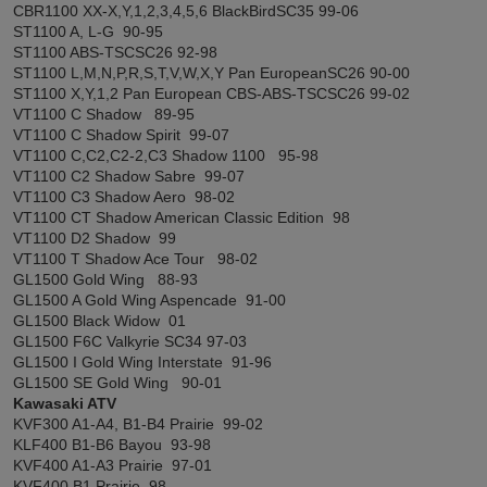
CBR1100 XX-X,Y,1,2,3,4,5,6 BlackBirdSC35 99-06
ST1100 A, L-G 90-95
ST1100 ABS-TSCSC26 92-98
ST1100 L,M,N,P,R,S,T,V,W,X,Y Pan EuropeanSC26 90-00
ST1100 X,Y,1,2 Pan European CBS-ABS-TSCSC26 99-02
VT1100 C Shadow 89-95
VT1100 C Shadow Spirit 99-07
VT1100 C,C2,C2-2,C3 Shadow 1100 95-98
VT1100 C2 Shadow Sabre 99-07
VT1100 C3 Shadow Aero 98-02
VT1100 CT Shadow American Classic Edition 98
VT1100 D2 Shadow 99
VT1100 T Shadow Ace Tour 98-02
GL1500 Gold Wing 88-93
GL1500 A Gold Wing Aspencade 91-00
GL1500 Black Widow 01
GL1500 F6C Valkyrie SC34 97-03
GL1500 I Gold Wing Interstate 91-96
GL1500 SE Gold Wing 90-01
Kawasaki ATV
KVF300 A1-A4, B1-B4 Prairie 99-02
KLF400 B1-B6 Bayou 93-98
KVF400 A1-A3 Prairie 97-01
KVF400 B1 Prairie 98