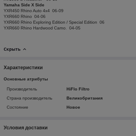
Yamaha Side X Side
YXR450 Rhino Auto 4x4 06-09
YXR660 Rhino 04-06
YXR660 Rhino Exploring Edition / Special Edition 06
YXR660 Rhino Hardwood Camo. 04-05
Скрыть
Характеристики
Основные атрибуты
Производитель
HiFlo Filtro
Страна производитель
Великобритания
Состояние
Новое
Условия доставки