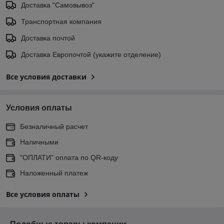
Доставка "Самовывоз"
Транспортная компания
Доставка почтой
Доставка Европочтой (укажите отделение)
Все условия доставки
Условия оплаты
Безналичный расчет
Наличными
"ОПЛАТИ" оплата по QR-коду
Наложенный платеж
Все условия оплаты