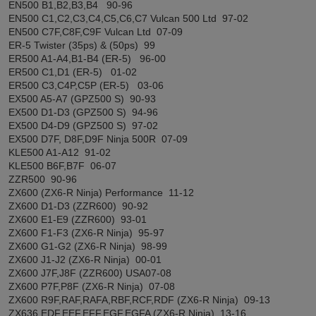
EN500 B1,B2,B3,B4 90-96
EN500 C1,C2,C3,C4,C5,C6,C7 Vulcan 500 Ltd 97-02
EN500 C7F,C8F,C9F Vulcan Ltd 07-09
ER-5 Twister (35ps) & (50ps) 99
ER500 A1-A4,B1-B4 (ER-5) 96-00
ER500 C1,D1 (ER-5) 01-02
ER500 C3,C4P,C5P (ER-5) 03-06
EX500 A5-A7 (GPZ500 S) 90-93
EX500 D1-D3 (GPZ500 S) 94-96
EX500 D4-D9 (GPZ500 S) 97-02
EX500 D7F, D8F,D9F Ninja 500R 07-09
KLE500 A1-A12 91-02
KLE500 B6F,B7F 06-07
ZZR500 90-96
ZX600 (ZX6-R Ninja) Performance 11-12
ZX600 D1-D3 (ZZR600) 90-92
ZX600 E1-E9 (ZZR600) 93-01
ZX600 F1-F3 (ZX6-R Ninja) 95-97
ZX600 G1-G2 (ZX6-R Ninja) 98-99
ZX600 J1-J2 (ZX6-R Ninja) 00-01
ZX600 J7F,J8F (ZZR600) USA07-08
ZX600 P7F,P8F (ZX6-R Ninja) 07-08
ZX600 R9F,RAF,RAFA,RBF,RCF,RDF (ZX6-R Ninja) 09-13
ZX636 EDF,EEF,EFF,EGF,EGFA (ZX6-R Ninja) 13-16