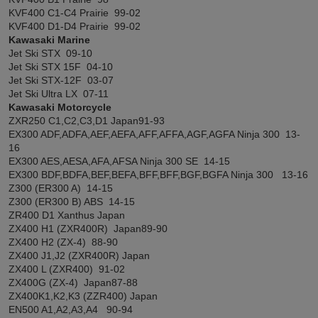
KVF400 C1-C4 Prairie 99-02
KVF400 D1-D4 Prairie 99-02
Kawasaki Marine
Jet Ski STX 09-10
Jet Ski STX 15F 04-10
Jet Ski STX-12F 03-07
Jet Ski Ultra LX 07-11
Kawasaki Motorcycle
ZXR250 C1,C2,C3,D1 Japan91-93
EX300 ADF,ADFA,AEF,AEFA,AFF,AFFA,AGF,AGFA Ninja 300 13-
16
EX300 AES,AESA,AFA,AFSA Ninja 300 SE 14-15
EX300 BDF,BDFA,BEF,BEFA,BFF,BFF,BGF,BGFA Ninja 300 13-16
Z300 (ER300 A) 14-15
Z300 (ER300 B) ABS 14-15
ZR400 D1 Xanthus Japan
ZX400 H1 (ZXR400R) Japan89-90
ZX400 H2 (ZX-4) 88-90
ZX400 J1,J2 (ZXR400R) Japan
ZX400 L (ZXR400) 91-02
ZX400G (ZX-4) Japan87-88
ZX400K1,K2,K3 (ZZR400) Japan
EN500 A1,A2,A3,A4 90-94