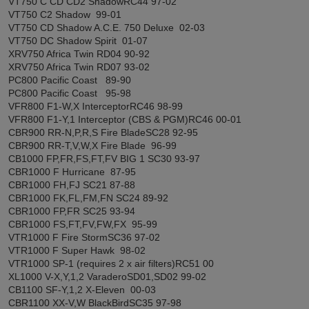
VT750 C CD CD2 ShadowRC44 97-02
VT750 C2 Shadow 99-01
VT750 CD Shadow A.C.E. 750 Deluxe 02-03
VT750 DC Shadow Spirit 01-07
XRV750 Africa Twin RD04 90-92
XRV750 Africa Twin RD07 93-02
PC800 Pacific Coast 89-90
PC800 Pacific Coast 95-98
VFR800 F1-W,X InterceptorRC46 98-99
VFR800 F1-Y,1 Interceptor (CBS & PGM)RC46 00-01
CBR900 RR-N,P,R,S Fire BladeSC28 92-95
CBR900 RR-T,V,W,X Fire Blade 96-99
CB1000 FP,FR,FS,FT,FV BIG 1 SC30 93-97
CBR1000 F Hurricane 87-95
CBR1000 FH,FJ SC21 87-88
CBR1000 FK,FL,FM,FN SC24 89-92
CBR1000 FP,FR SC25 93-94
CBR1000 FS,FT,FV,FW,FX 95-99
VTR1000 F Fire StormSC36 97-02
VTR1000 F Super Hawk 98-02
VTR1000 SP-1 (requires 2 x air filters)RC51 00
XL1000 V-X,Y,1,2 VaraderoSD01,SD02 99-02
CB1100 SF-Y,1,2 X-Eleven 00-03
CBR1100 XX-V,W BlackBirdSC35 97-98