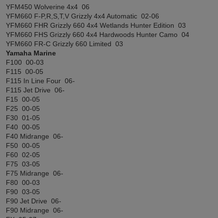
YFM450 Wolverine 4x4 06
YFM660 F-P,R,S,T,V Grizzly 4x4 Automatic 02-06
YFM660 FHR Grizzly 660 4x4 Wetlands Hunter Edition 03
YFM660 FHS Grizzly 660 4x4 Hardwoods Hunter Camo 04
YFM660 FR-C Grizzly 660 Limited 03
Yamaha Marine
F100 00-03
F115 00-05
F115 In Line Four 06-
F115 Jet Drive 06-
F15 00-05
F25 00-05
F30 01-05
F40 00-05
F40 Midrange 06-
F50 00-05
F60 02-05
F75 03-05
F75 Midrange 06-
F80 00-03
F90 03-05
F90 Jet Drive 06-
F90 Midrange 06-