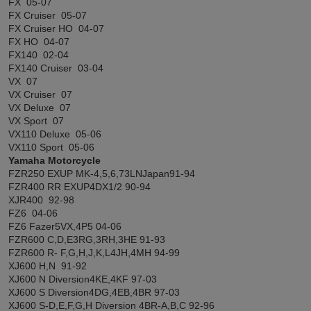
FX 05-07
FX Cruiser 05-07
FX Cruiser HO 04-07
FX HO 04-07
FX140 02-04
FX140 Cruiser 03-04
VX 07
VX Cruiser 07
VX Deluxe 07
VX Sport 07
VX110 Deluxe 05-06
VX110 Sport 05-06
Yamaha Motorcycle
FZR250 EXUP MK-4,5,6,73LNJapan91-94
FZR400 RR EXUP4DX1/2 90-94
XJR400 92-98
FZ6 04-06
FZ6 Fazer5VX,4P5 04-06
FZR600 C,D,E3RG,3RH,3HE 91-93
FZR600 R- F,G,H,J,K,L4JH,4MH 94-99
XJ600 H,N 91-92
XJ600 N Diversion4KE,4KF 97-03
XJ600 S Diversion4DG,4EB,4BR 97-03
XJ600 S-D,E,F,G,H Diversion 4BR-A,B,C 92-96