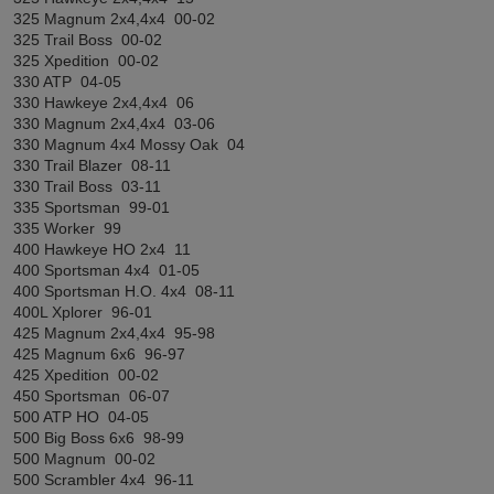
325 Magnum 2x4,4x4 00-02
325 Trail Boss 00-02
325 Xpedition 00-02
330 ATP 04-05
330 Hawkeye 2x4,4x4 06
330 Magnum 2x4,4x4 03-06
330 Magnum 4x4 Mossy Oak 04
330 Trail Blazer 08-11
330 Trail Boss 03-11
335 Sportsman 99-01
335 Worker 99
400 Hawkeye HO 2x4 11
400 Sportsman 4x4 01-05
400 Sportsman H.O. 4x4 08-11
400L Xplorer 96-01
425 Magnum 2x4,4x4 95-98
425 Magnum 6x6 96-97
425 Xpedition 00-02
450 Sportsman 06-07
500 ATP HO 04-05
500 Big Boss 6x6 98-99
500 Magnum 00-02
500 Scrambler 4x4 96-11