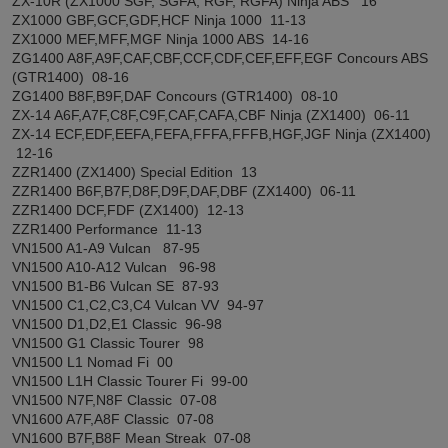
ZX-10R (ZX1000 SGF, SGFA, RGF, RGFA) Ninja ABS 16
ZX1000 GBF,GCF,GDF,HCF Ninja 1000 11-13
ZX1000 MEF,MFF,MGF Ninja 1000 ABS 14-16
ZG1400 A8F,A9F,CAF,CBF,CCF,CDF,CEF,EFF,EGF Concours ABS
(GTR1400) 08-16
ZG1400 B8F,B9F,DAF Concours (GTR1400) 08-10
ZX-14 A6F,A7F,C8F,C9F,CAF,CAFA,CBF Ninja (ZX1400) 06-11
ZX-14 ECF,EDF,EEFA,FEFA,FFFA,FFFB,HGF,JGF Ninja (ZX1400)
12-16
ZZR1400 (ZX1400) Special Edition 13
ZZR1400 B6F,B7F,D8F,D9F,DAF,DBF (ZX1400) 06-11
ZZR1400 DCF,FDF (ZX1400) 12-13
ZZR1400 Performance 11-13
VN1500 A1-A9 Vulcan 87-95
VN1500 A10-A12 Vulcan 96-98
VN1500 B1-B6 Vulcan SE 87-93
VN1500 C1,C2,C3,C4 Vulcan VV 94-97
VN1500 D1,D2,E1 Classic 96-98
VN1500 G1 Classic Tourer 98
VN1500 L1 Nomad Fi 00
VN1500 L1H Classic Tourer Fi 99-00
VN1500 N7F,N8F Classic 07-08
VN1600 A7F,A8F Classic 07-08
VN1600 B7F,B8F Mean Streak 07-08