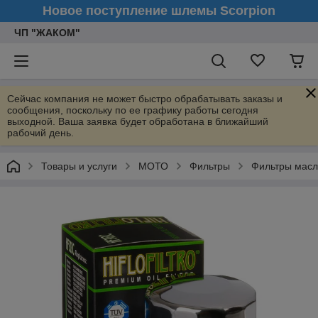
Новое поступление шлемы Scorpion
ЧП "ЖАКОМ"
Сейчас компания не может быстро обрабатывать заказы и
сообщения, поскольку по ее графику работы сегодня
выходной. Ваша заявка будет обработана в ближайший
рабочий день.
Товары и услуги
МОТО
Фильтры
Фильтры мас