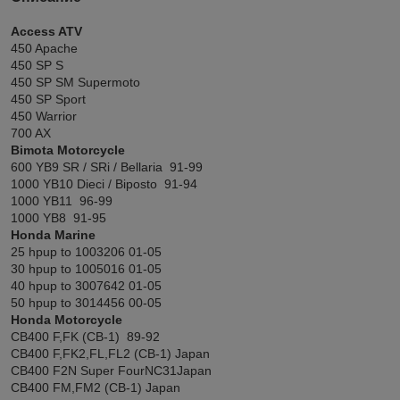
Access ATV
450 Apache
450 SP S
450 SP SM Supermoto
450 SP Sport
450 Warrior
700 AX
Bimota Motorcycle
600 YB9 SR / SRi / Bellaria 91-99
1000 YB10 Dieci / Biposto 91-94
1000 YB11 96-99
1000 YB8 91-95
Honda Marine
25 hpup to 1003206 01-05
30 hpup to 1005016 01-05
40 hpup to 3007642 01-05
50 hpup to 3014456 00-05
Honda Motorcycle
CB400 F,FK (CB-1) 89-92
CB400 F,FK2,FL,FL2 (CB-1) Japan
CB400 F2N Super FourNC31Japan
CB400 FM,FM2 (CB-1) Japan