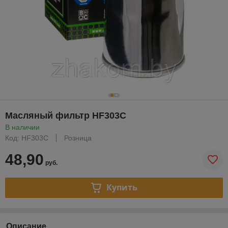
Масляный фильтр HF303C
В наличии
Код: HF303C
Розница
48,90
руб.
Купить
Описание