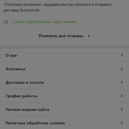
Отличные мотошины, продавец быстро связался и отправил, 
доставка Белпочтой.
Сделка подтверждена через корзину
Показать все отзывы
О нас
Контакты
Доставка и оплата
График работы
Полная версия сайта
Политика обработки cookies