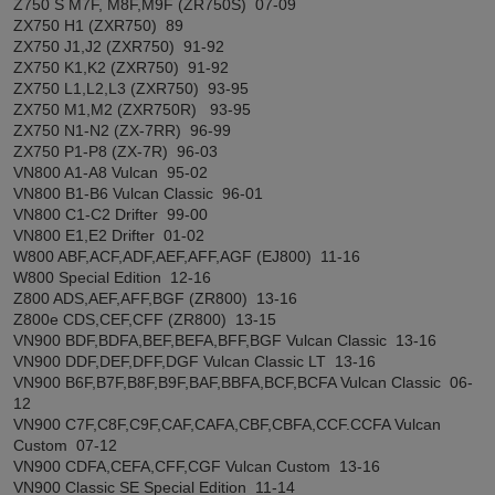
Z750 S M7F, M8F,M9F (ZR750S) 07-09
ZX750 H1 (ZXR750) 89
ZX750 J1,J2 (ZXR750) 91-92
ZX750 K1,K2 (ZXR750) 91-92
ZX750 L1,L2,L3 (ZXR750) 93-95
ZX750 M1,M2 (ZXR750R) 93-95
ZX750 N1-N2 (ZX-7RR) 96-99
ZX750 P1-P8 (ZX-7R) 96-03
VN800 A1-A8 Vulcan 95-02
VN800 B1-B6 Vulcan Classic 96-01
VN800 C1-C2 Drifter 99-00
VN800 E1,E2 Drifter 01-02
W800 ABF,ACF,ADF,AEF,AFF,AGF (EJ800) 11-16
W800 Special Edition 12-16
Z800 ADS,AEF,AFF,BGF (ZR800) 13-16
Z800e CDS,CEF,CFF (ZR800) 13-15
VN900 BDF,BDFA,BEF,BEFA,BFF,BGF Vulcan Classic 13-16
VN900 DDF,DEF,DFF,DGF Vulcan Classic LT 13-16
VN900 B6F,B7F,B8F,B9F,BAF,BBFA,BCF,BCFA Vulcan Classic 06-
12
VN900 C7F,C8F,C9F,CAF,CAFA,CBF,CBFA,CCF.CCFA Vulcan
Custom 07-12
VN900 CDFA,CEFA,CFF,CGF Vulcan Custom 13-16
VN900 Classic SE Special Edition 11-14