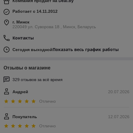
Компания продает на
Deal.by
Работает с 14.11.2012
г. Минск
220049 ул. Суворова 18 , Минск, Беларусь
Контакты
Показать весь график работы
Сегодня выходной
Отзывы о магазине
329 отзывов за всё время
Андрей
20.07.2026
Отлично
Покупатель
12.07.2026
Отлично