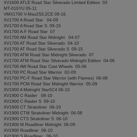
XV1600 ATLE Road Star Silverado Limited Edition 03
MT-015YU 05-11
VMX1700 V-Max2S3,2CE 09-16
XV1700 A Road Star 04-09
XV1700 A Road Star S 09-15
XV1700 A-F Road Star 07
XV1700 AM Road Star Midnight 04-07
XV1700 AT Road Star Silverado 04-10
XV1700 AT Road Star Silverado S 09-15
XV1700 ATM Road Star Midnight Silverado 07
XV1700 ATM Road Star Silverado Midnight Edition 04-06
XV1700 AW Road Star Cast Wheels 05-06
XV1700 PC Road Star Warrior 02-09
XV1700 PC-F Road Star Warrior (with Flames) 06-08
XV1700 PCM Road Star Midnight Warrior 05-09
XV1900 A Midnight Star5C4 06-10
XV1900 C Raider 08-10
XV1900 C Raider S 09-10
XV1900 CT Stratoliner 06-10
XV1900 CTM Stratoliner Midnight 06-08
XV1900 CTS Stratoliner S 06-10
XV1900 M Roadliner Midnight 06-09
XV1900 Roadliner 06-10
XV1900 S Roadliner 06-10