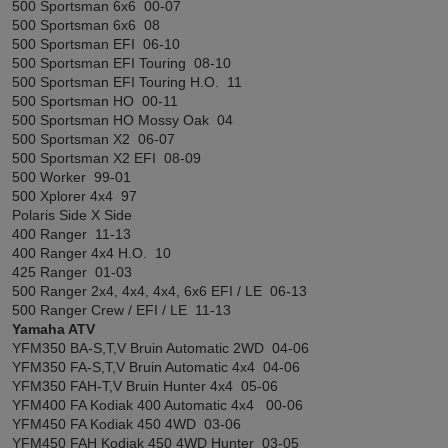
500 Sportsman 6x6 00-07
500 Sportsman 6x6 08
500 Sportsman EFI 06-10
500 Sportsman EFI Touring 08-10
500 Sportsman EFI Touring H.O. 11
500 Sportsman HO 00-11
500 Sportsman HO Mossy Oak 04
500 Sportsman X2 06-07
500 Sportsman X2 EFI 08-09
500 Worker 99-01
500 Xplorer 4x4 97
Polaris Side X Side
400 Ranger 11-13
400 Ranger 4x4 H.O. 10
425 Ranger 01-03
500 Ranger 2x4, 4x4, 4x4, 6x6 EFI / LE 06-13
500 Ranger Crew / EFI / LE 11-13
Yamaha ATV
YFM350 BA-S,T,V Bruin Automatic 2WD 04-06
YFM350 FA-S,T,V Bruin Automatic 4x4 04-06
YFM350 FAH-T,V Bruin Hunter 4x4 05-06
YFM400 FA Kodiak 400 Automatic 4x4 00-06
YFM450 FA Kodiak 450 4WD 03-06
YFM450 FAH Kodiak 450 4WD Hunter 03-05