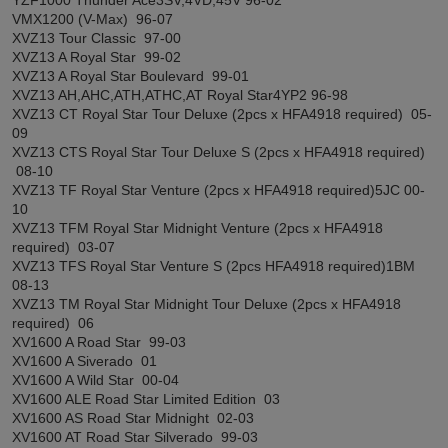
VMX1200 (V-Max) 96-07
XVZ13 Tour Classic 97-00
XVZ13 A Royal Star 99-02
XVZ13 A Royal Star Boulevard 99-01
XVZ13 AH,AHC,ATH,ATHC,AT Royal Star4YP2 96-98
XVZ13 CT Royal Star Tour Deluxe (2pcs x HFA4918 required) 05-
09
XVZ13 CTS Royal Star Tour Deluxe S (2pcs x HFA4918 required)
08-10
XVZ13 TF Royal Star Venture (2pcs x HFA4918 required)5JC 00-
10
XVZ13 TFM Royal Star Midnight Venture (2pcs x HFA4918
required) 03-07
XVZ13 TFS Royal Star Venture S (2pcs HFA4918 required)1BM
08-13
XVZ13 TM Royal Star Midnight Tour Deluxe (2pcs x HFA4918
required) 06
XV1600 A Road Star 99-03
XV1600 A Siverado 01
XV1600 A Wild Star 00-04
XV1600 ALE Road Star Limited Edition 03
XV1600 AS Road Star Midnight 02-03
XV1600 AT Road Star Silverado 99-03