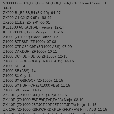
VN900 D6F,D7F,D8F,D9F,DAF,DBF,DBFA,DCF Vulcan Classic LT
06-12
ZX900 B1,B2,B3,B4 (ZX-9R) 94-97
ZX900 C1,C2 (ZX-9R) 98-99
ZX900 E1,E2 (ZX-9R) 00-01
KLZ1000 ACF,ADF,AEF Versys 12-14
KLZ1000 BFF, BGF Versys LT 15-16
Z1000 (ZR1000) Black Edition 12
Z1000 B7F,B8F (ZR1000) 07-08
Z1000 C7F,C8F,C9F (ZR1000 ABS) 07-09
Z1000 DAF,DBF (ZR1000) 10-11
Z1000 DCF,DDF,DDFA (ZR1000) 12-13
Z1000 GEF,GFF,GGF (ZR1000 ABS) 14-16
Z1000 SE 14
Z1000 SE (ABS) 14
Z1000 SX City 11
Z1000 SX GBF,GCF (ZX1000) 11-15
Z1000 SX HBF,HCF (ZX1000 ABS) 11-15
Z1000 SX Tourer 11-12
ZX-10R (ZX1000 D6F,D7F) Ninja 06-07
ZX-10R (ZX1000 E8F,E9F,FAF,FAFA) Ninja 08-10
ZX-10R (ZX1000 JBF,JCF,JDF,JEF,JFF,JFFA) Ninja 11-15
ZX-10R (ZX1000 KBF,KCF,KDF,KEF,KFF,KFFA) Ninja ABS 11-15